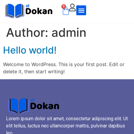
0
Author:
admin
Hello world!
Welcome to WordPress. This is your first post. Edit or
delete it, then start writing!
Lorem ipsum dolor sit amet, consectetur adipiscing elit. Ut
elit tellus, luctus nec ullamcorper mattis, pulvinar dapibus
leo.