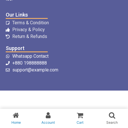
Our Links
Terms & Condition
Privacy & Policy
Return & Refunds
Support
Whatsapp Contact
+880 198888888
support@example.com
Home
Account
Cart
Search